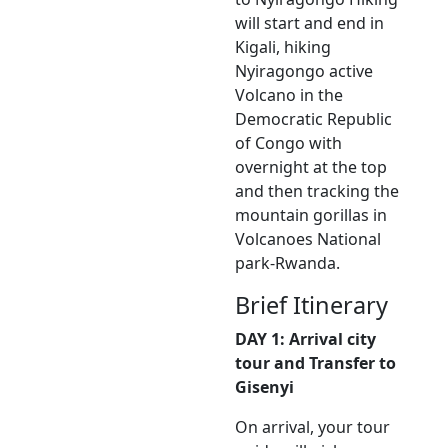
will start and end in
Kigali, hiking
Nyiragongo active
Volcano in the
Democratic Republic
of Congo with
overnight at the top
and then tracking the
mountain gorillas in
Volcanoes National
park-Rwanda.
Brief Itinerary
DAY 1: Arrival city
tour and Transfer to
Gisenyi
On arrival, your tour