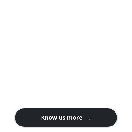
A safari package offered by us is carefully
planned into well crafted itineraries
explaining day by day programs and
activities including accommodations in
both safari lodges and camps giving you a
real feeling of a safari holiday in Rwanda or
Uganda.
Contact us for gorilla safari ideas on the
best tour plans. We also welcome tour
operators looking for partners or ground
handlers in East Africa especially for gorilla
tours in Uganda & Rwanda.
Know us more