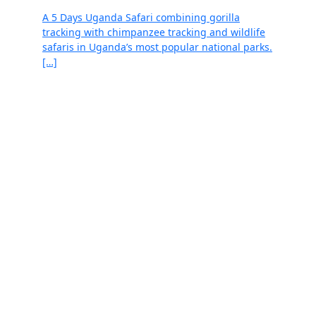
A 5 Days Uganda Safari combining gorilla
tracking with chimpanzee tracking and wildlife
safaris in Uganda’s most popular national parks.
[…]
Read more