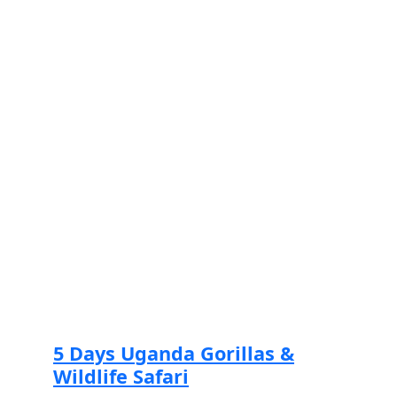
Read more
5 Days Uganda Gorillas &
Wildlife Safari