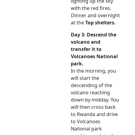
lighting up the sky
with the red fires.
Dinner and overnight
at the
Top shelters.
Day 3: Descend the
volcano and
transfer it to
Volcanoes National
park.
In the morning, you
will start the
descending of the
volcano reaching
down by midday. You
will then cross back
to Rwanda and drive
to Volcanoes
National park