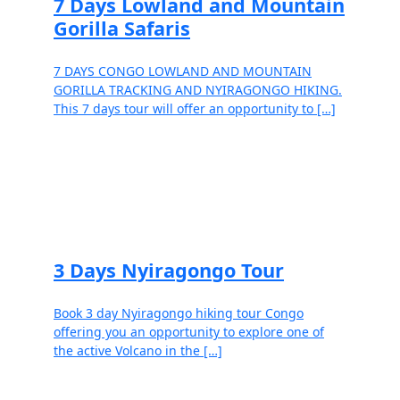
7 Days Lowland and Mountain
Gorilla Safaris
7 DAYS CONGO LOWLAND AND MOUNTAIN
GORILLA TRACKING AND NYIRAGONGO HIKING.
This 7 days tour will offer an opportunity to […]
Read more
3 Days Nyiragongo Tour
Book 3 day Nyiragongo hiking tour Congo
offering you an opportunity to explore one of
the active Volcano in the […]