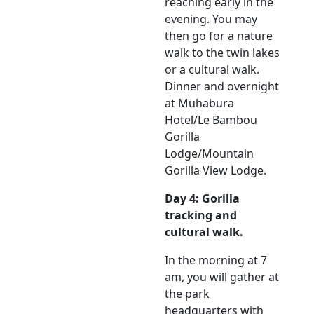
reaching early in the
evening. You may
then go for a nature
walk to the twin lakes
or a cultural walk.
Dinner and overnight
at Muhabura
Hotel/Le Bambou
Gorilla
Lodge/Mountain
Gorilla View Lodge.
Day 4: Gorilla
tracking and
cultural walk.
In the morning at 7
am, you will gather at
the park
headquarters with