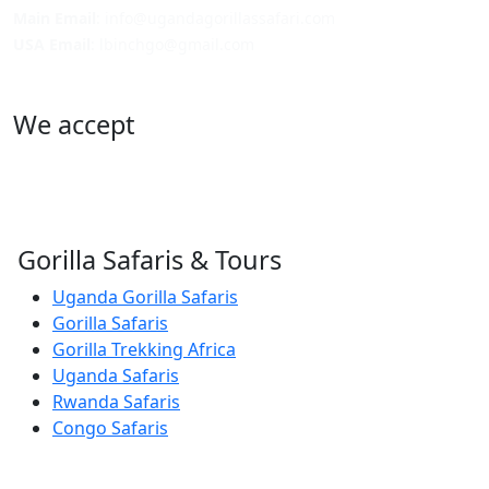
Main Email
: info@ugandagorillassafari.com
USA Email
: lbinchgo@gmail.com
We accept
Gorilla Safaris & Tours
Uganda Gorilla Safaris
Gorilla Safaris
Gorilla Trekking Africa
Uganda Safaris
Rwanda Safaris
Congo Safaris