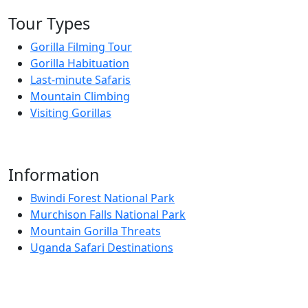
Tour Types
Gorilla Filming Tour
Gorilla Habituation
Last-minute Safaris
Mountain Climbing
Visiting Gorillas
Information
Bwindi Forest National Park
Murchison Falls National Park
Mountain Gorilla Threats
Uganda Safari Destinations