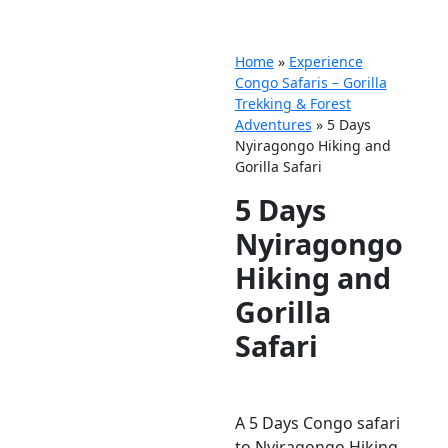
Home
»
Experience
Congo Safaris – Gorilla
Trekking & Forest
Adventures
»
5 Days
Nyiragongo Hiking and
Gorilla Safari
5 Days
Nyiragongo
Hiking and
Gorilla
Safari
A 5 Days Congo safari
to Nyiragongo Hiking