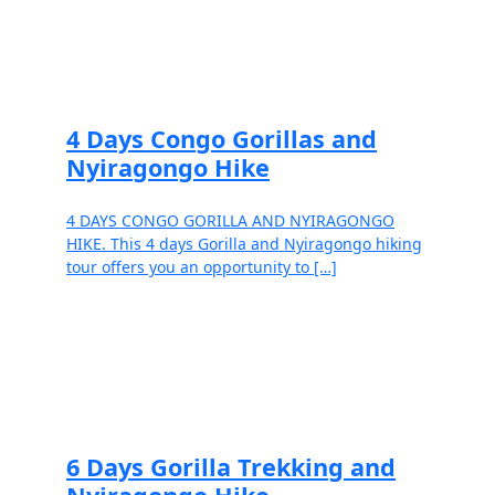
Read more
4 Days Congo Gorillas and
Nyiragongo Hike
4 DAYS CONGO GORILLA AND NYIRAGONGO
HIKE. This 4 days Gorilla and Nyiragongo hiking
tour offers you an opportunity to […]
Read more
6 Days Gorilla Trekking and