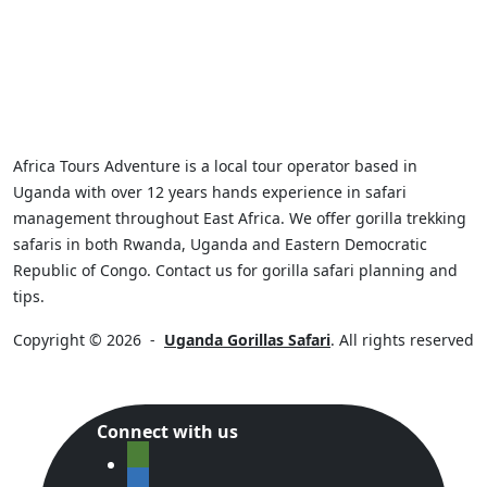
Africa Tours Adventure is a local tour operator based in
Uganda with over 12 years hands experience in safari
management throughout East Africa. We offer gorilla trekking
safaris in both Rwanda, Uganda and Eastern Democratic
Republic of Congo. Contact us for gorilla safari planning and
tips.
Copyright © 2026
-
Uganda Gorillas Safari
. All rights reserved
Connect with us