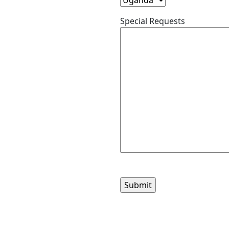
Special Requests
Please
leave
this
field
empty.