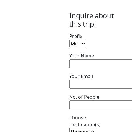
Inquire about
this trip!
Prefix
Your Name
Your Email
No. of People
Choose
Destination(s)