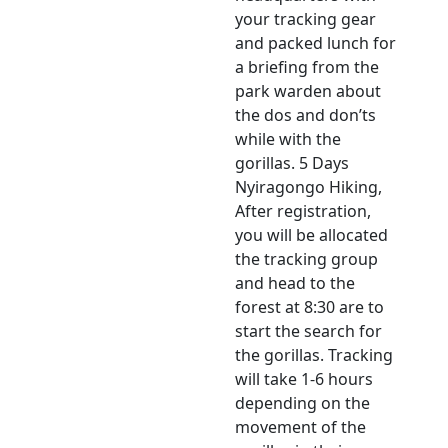
your tracking gear
and packed lunch for
a briefing from the
park warden about
the dos and don’ts
while with the
gorillas. 5 Days
Nyiragongo Hiking,
After registration,
you will be allocated
the tracking group
and head to the
forest at 8:30 are to
start the search for
the gorillas. Tracking
will take 1-6 hours
depending on the
movement of the