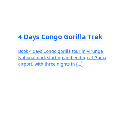
Read more
4 Days Congo Gorilla Trek
Book 4 days Congo gorilla tour in Virunga
National park starting and ending at Goma
airport, with three nights in […]
Read more