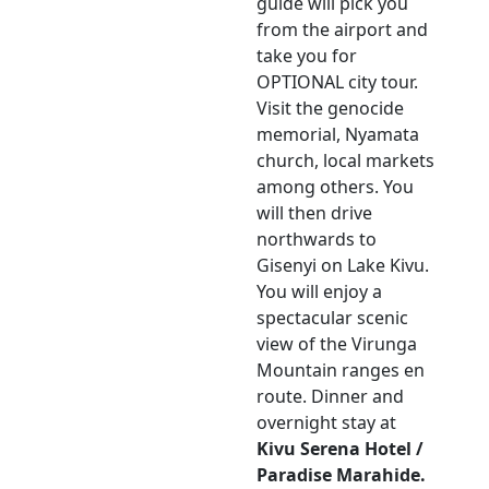
guide will pick you
from the airport and
take you for
OPTIONAL city tour.
Visit the genocide
memorial, Nyamata
church, local markets
among others. You
will then drive
northwards to
Gisenyi on Lake Kivu.
You will enjoy a
spectacular scenic
view of the Virunga
Mountain ranges en
route. Dinner and
overnight stay at
Kivu Serena Hotel /
Paradise Marahide.