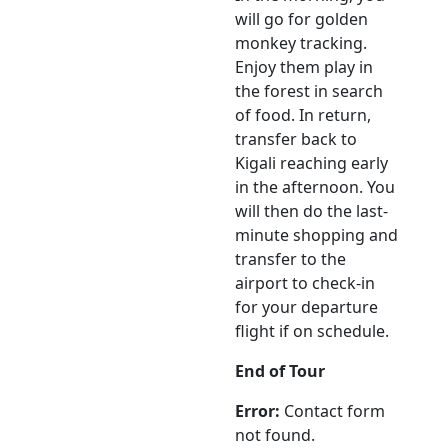
will go for golden
monkey tracking.
Enjoy them play in
the forest in search
of food. In return,
transfer back to
Kigali reaching early
in the afternoon. You
will then do the last-
minute shopping and
transfer to the
airport to check-in
for your departure
flight if on schedule.
End of Tour
Error:
Contact form
not found.