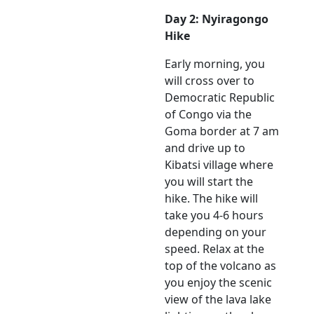
Day 2: Nyiragongo
Hike
Early morning, you
will cross over to
Democratic Republic
of Congo via the
Goma border at 7 am
and drive up to
Kibatsi village where
you will start the
hike. The hike will
take you 4-6 hours
depending on your
speed. Relax at the
top of the volcano as
you enjoy the scenic
view of the lava lake