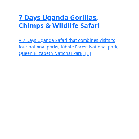
7 Days Uganda Gorillas,
Chimps & Wildlife Safari
A 7 Days Uganda Safari that combines visits to
four national parks; Kibale Forest National park,
Queen Elizabeth National Park, […]
Read more
Speak to our exceptional and well-
informed safari specialists.
Travel Support Hours: Monday to Friday, 8am-6pm EAT /