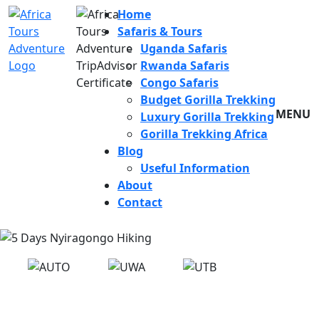
Home
Safaris & Tours
Uganda Safaris
Rwanda Safaris
Congo Safaris
Budget Gorilla Trekking
MENU
Luxury Gorilla Trekking
Gorilla Trekking Africa
Blog
Useful Information
About
Contact