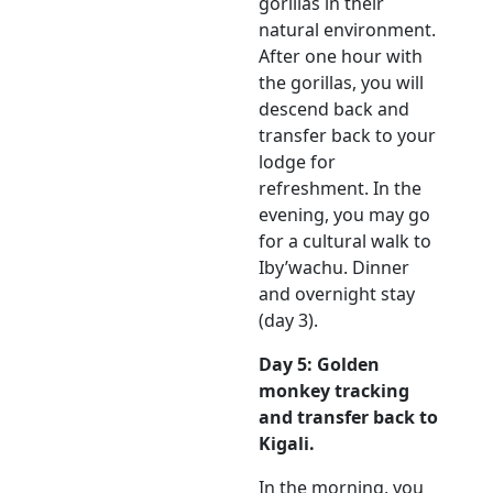
gorillas in their
natural environment.
After one hour with
the gorillas, you will
descend back and
transfer back to your
lodge for
refreshment. In the
evening, you may go
for a cultural walk to
Iby’wachu. Dinner
and overnight stay
(day 3).
Day 5: Golden
monkey tracking
and transfer back to
Kigali.
In the morning, you