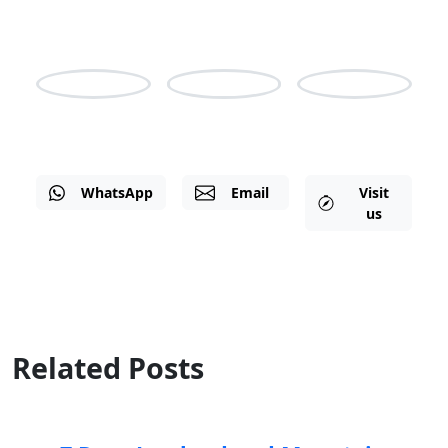
5am-3pm GMT
Nicholas
Irene
Shine
WhatsApp
Email
Visit
us
Related Posts