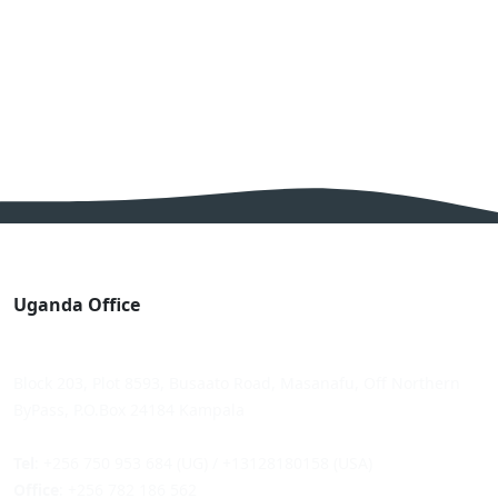
Uganda Office
Block 203, Plot 8593, Busaato Road, Masanafu, Off Northern
ByPass, P.O.Box 24184 Kampala
Tel
: +256 750 953 684 (UG) / +13128180158 (USA)
Office
: +256 782 186 562