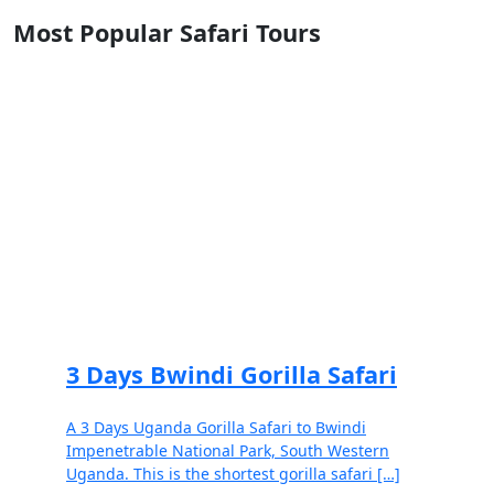
Most Popular Safari Tours
3 Days Bwindi Gorilla Safari
A 3 Days Uganda Gorilla Safari to Bwindi
Impenetrable National Park, South Western
Uganda. This is the shortest gorilla safari […]