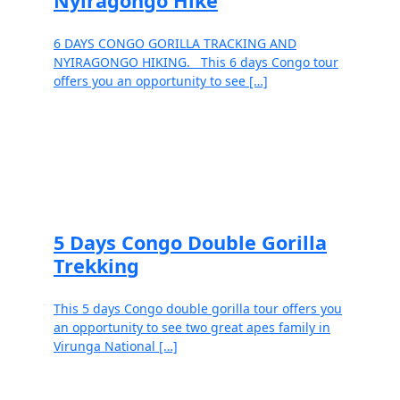
Nyiragongo Hike
6 DAYS CONGO GORILLA TRACKING AND
NYIRAGONGO HIKING. This 6 days Congo tour
offers you an opportunity to see […]
Read more
5 Days Congo Double Gorilla
Trekking
This 5 days Congo double gorilla tour offers you
an opportunity to see two great apes family in
Virunga National […]