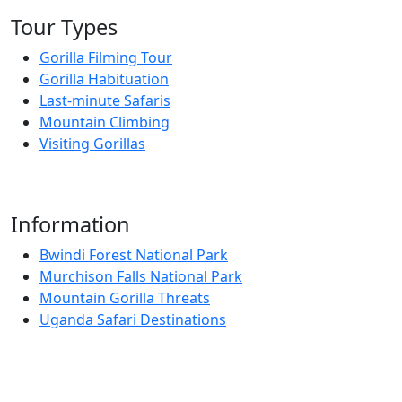
Tour Types
Gorilla Filming Tour
Gorilla Habituation
Last-minute Safaris
Mountain Climbing
Visiting Gorillas
Information
Bwindi Forest National Park
Murchison Falls National Park
Mountain Gorilla Threats
Uganda Safari Destinations