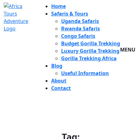
Home
Safaris & Tours
Uganda Safaris
Rwanda Safaris
Congo Safaris
Budget Gorilla Trekking
MENU
Luxury Gorilla Trekking
Gorilla Trekking Africa
Blog
Useful Information
About
Contact
Tag: