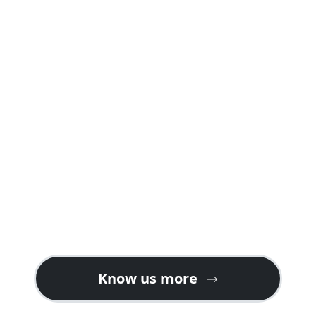
A safari package offered by us is carefully
planned into well crafted itineraries
explaining day by day programs and
activities including accommodations in
both safari lodges and camps giving you a
real feeling of a safari holiday in Rwanda or
Uganda.
Contact us for gorilla safari ideas on the
best tour plans. We also welcome tour
operators looking for partners or ground
handlers in East Africa especially for gorilla
tours in Uganda & Rwanda.
Know us more