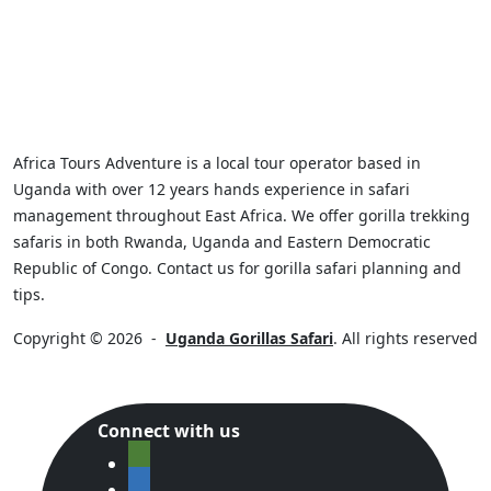
Africa Tours Adventure is a local tour operator based in
Uganda with over 12 years hands experience in safari
management throughout East Africa. We offer gorilla trekking
safaris in both Rwanda, Uganda and Eastern Democratic
Republic of Congo. Contact us for gorilla safari planning and
tips.
Copyright © 2026
-
Uganda Gorillas Safari
. All rights reserved
Connect with us