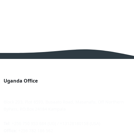
Uganda Office
Block 203, Plot 8593, Busaato Road, Masanafu, Off Northern
ByPass, P.O.Box 24184 Kampala
Tel
: +256 750 953 684 (UG) / +13128180158 (USA)
Office
: +256 782 186 562