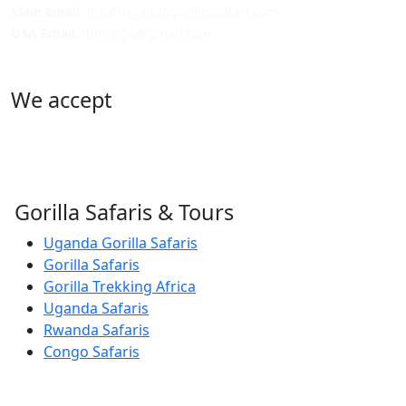
Main Email
: info@ugandagorillassafari.com
USA Email
: lbinchgo@gmail.com
We accept
Gorilla Safaris & Tours
Uganda Gorilla Safaris
Gorilla Safaris
Gorilla Trekking Africa
Uganda Safaris
Rwanda Safaris
Congo Safaris