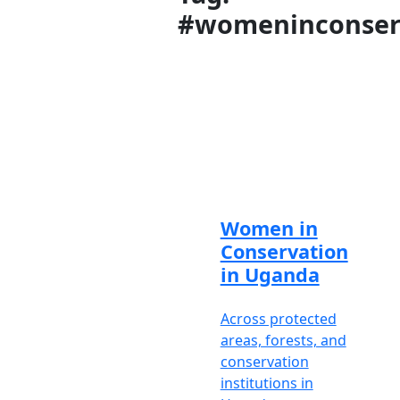
#womeninconser
Meet
our
brilliant
and
knowledgeable
African
safari
experts
Women in
Travel
Conservation
Support
is
in Uganda
available
Mon-Fri
Across protected
8am-6pm
areas, forests, and
EAT /
conservation
5am-3pm
institutions in
GMT