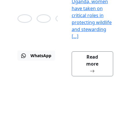
Uganda, women
have taken on
critical roles in
protecting wildlife
and stewarding
Alison
Jean
Martin
Bane
Agnes
Drew
[…]
WhatsApp
Email
Visit
Read
us
more