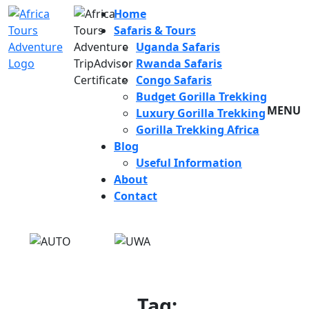
Home
Safaris & Tours
Uganda Safaris
Rwanda Safaris
Congo Safaris
Budget Gorilla Trekking
MENU
Luxury Gorilla Trekking
Gorilla Trekking Africa
Blog
Useful Information
About
Contact
Tag: