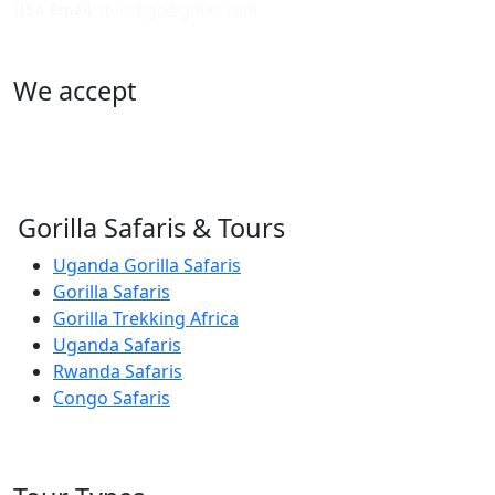
USA Email
: lbinchgo@gmail.com
We accept
Gorilla Safaris & Tours
Uganda Gorilla Safaris
Gorilla Safaris
Gorilla Trekking Africa
Uganda Safaris
Rwanda Safaris
Congo Safaris