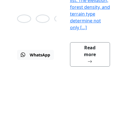
list. The elevation,
forest density, and
terrain type
determine not
only […]
Alison
Jean
Martin
Bane
Agnes
Drew
Read
more
WhatsApp
Email
Visit
us
Why we are the Best?