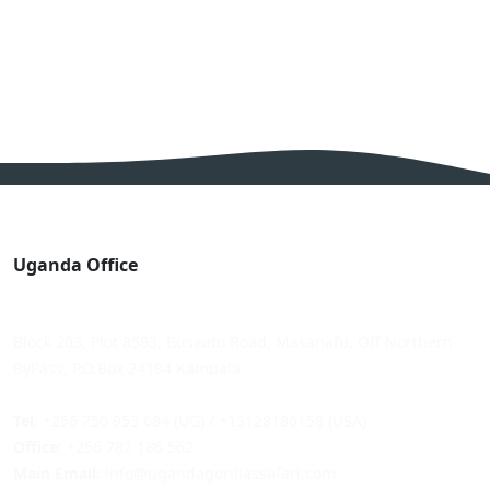
Uganda Office
Block 203, Plot 8593, Busaato Road, Masanafu, Off Northern
ByPass, P.O.Box 24184 Kampala
Tel
: +256 750 953 684 (UG) / +13128180158 (USA)
Office
: +256 782 186 562
Main Email
: info@ugandagorillassafari.com