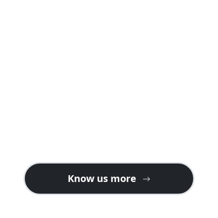
A safari package offered by us is carefully
planned into well crafted itineraries
explaining day by day programs and
activities including accommodations in
both safari lodges and camps giving you a
real feeling of a safari holiday in Rwanda or
Uganda.
Contact us for gorilla safari ideas on the
best tour plans. We also welcome tour
operators looking for partners or ground
handlers in East Africa especially for gorilla
tours in Uganda & Rwanda.
Know us more