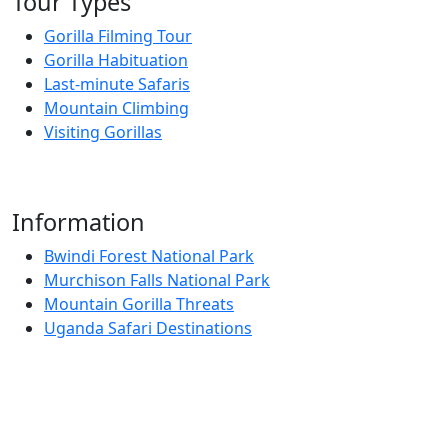
Tour Types
Gorilla Filming Tour
Gorilla Habituation
Last-minute Safaris
Mountain Climbing
Visiting Gorillas
Information
Bwindi Forest National Park
Murchison Falls National Park
Mountain Gorilla Threats
Uganda Safari Destinations