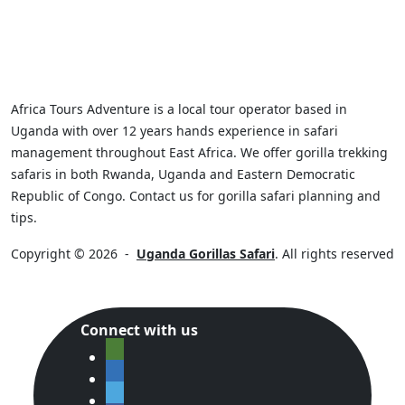
Africa Tours Adventure is a local tour operator based in
Uganda with over 12 years hands experience in safari
management throughout East Africa. We offer gorilla trekking
safaris in both Rwanda, Uganda and Eastern Democratic
Republic of Congo. Contact us for gorilla safari planning and
tips.
Copyright © 2026
-
Uganda Gorillas Safari
. All rights reserved
Connect with us