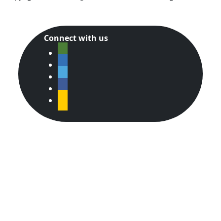
Connect with us