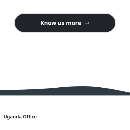
Know us more
Uganda Office