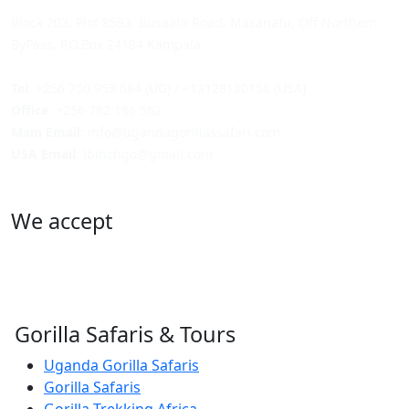
Block 203, Plot 8593, Busaato Road, Masanafu, Off Northern
ByPass, P.O.Box 24184 Kampala
Tel
: +256 750 953 684 (UG) / +13128180158 (USA)
Office
: +256 782 186 562
Main Email
: info@ugandagorillassafari.com
USA Email
: lbinchgo@gmail.com
We accept
Gorilla Safaris & Tours
Uganda Gorilla Safaris
Gorilla Safaris
Gorilla Trekking Africa