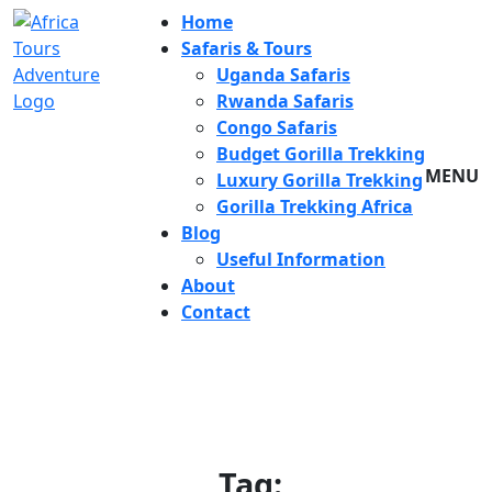
Home
Safaris & Tours
Uganda Safaris
Rwanda Safaris
Congo Safaris
Budget Gorilla Trekking
MENU
Luxury Gorilla Trekking
Gorilla Trekking Africa
Blog
Useful Information
About
Contact
Tag: