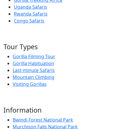
Uganda Safaris
Rwanda Safaris
Congo Safaris
Tour Types
Gorilla Filming Tour
Gorilla Habituation
Last-minute Safaris
Mountain Climbing
Visiting Gorillas
Information
Bwindi Forest National Park
Murchison Falls National Park