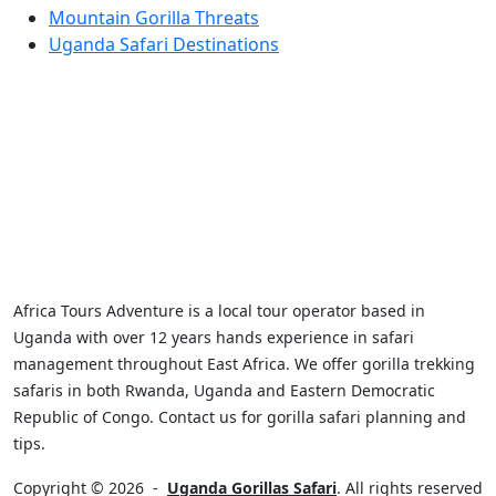
Mountain Gorilla Threats
Uganda Safari Destinations
Africa Tours Adventure is a local tour operator based in
Uganda with over 12 years hands experience in safari
management throughout East Africa. We offer gorilla trekking
safaris in both Rwanda, Uganda and Eastern Democratic
Republic of Congo. Contact us for gorilla safari planning and
tips.
Copyright © 2026
-
Uganda Gorillas Safari
. All rights reserved