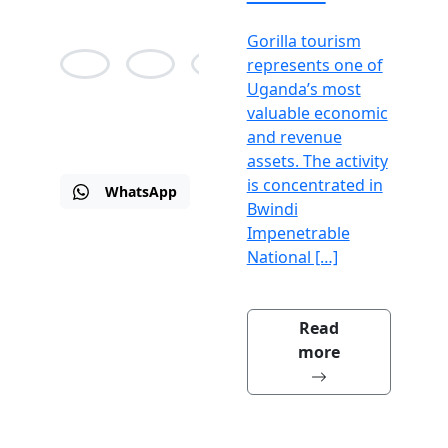
Gorilla tourism
represents one of
Uganda’s most
Alison
Jean
Martin
valuable economic
Bane
Agnes
Drew
and revenue
assets. The activity
is concentrated in
WhatsApp
Email
Visit
Bwindi
us
Impenetrable
National […]
Read
more