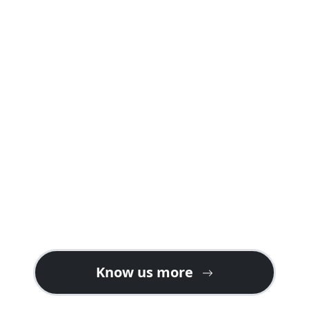
A safari package offered by us is carefully
planned into well crafted itineraries
explaining day by day programs and
activities including accommodations in
both safari lodges and camps giving you a
real feeling of a safari holiday in Rwanda or
Uganda.
Contact us for gorilla safari ideas on the
best tour plans. We also welcome tour
operators looking for partners or ground
handlers in East Africa especially for gorilla
tours in Uganda & Rwanda.
Know us more