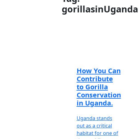
gorillasinUganda
Meet
our
brilliant
and
knowledgeable
African
safari
experts
How You Can
Contribute
Travel
to Gorilla
Support
Conservation
is
in Uganda.
available
Mon-Fri
8am-6pm
Uganda stands
EAT /
out as a critical
5am-3pm
habitat for one of
GMT