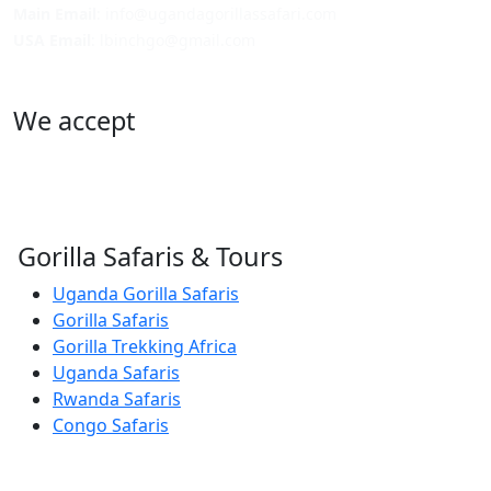
Main Email
: info@ugandagorillassafari.com
USA Email
: lbinchgo@gmail.com
We accept
Gorilla Safaris & Tours
Uganda Gorilla Safaris
Gorilla Safaris
Gorilla Trekking Africa
Uganda Safaris
Rwanda Safaris
Congo Safaris