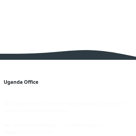
Uganda Office
Block 203, Plot 8593, Busaato Road, Masanafu, Off Northern
ByPass, P.O.Box 24184 Kampala
Tel
: +256 750 953 684 (UG) / +13128180158 (USA)
Office
: +256 782 186 562