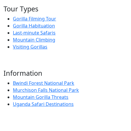
Tour Types
Gorilla Filming Tour
Gorilla Habituation
Last-minute Safaris
Mountain Climbing
Visiting Gorillas
Information
Bwindi Forest National Park
Murchison Falls National Park
Mountain Gorilla Threats
Uganda Safari Destinations