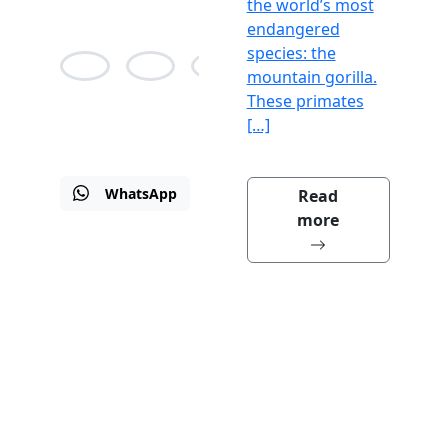
the world’s most
endangered
species: the
mountain gorilla.
These primates
Alison
Jean
Martin
[…]
Bane
Agnes
Drew
WhatsApp
Email
Visit
Read
us
more