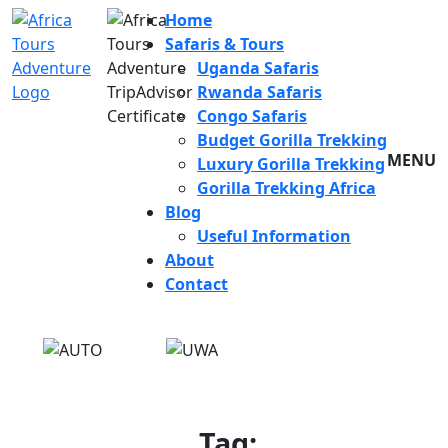
Home
Safaris & Tours
Uganda Safaris
Rwanda Safaris
Congo Safaris
Budget Gorilla Trekking
MENU
Luxury Gorilla Trekking
Gorilla Trekking Africa
Blog
Useful Information
About
Contact
Tag: