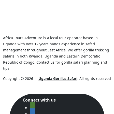
Africa Tours Adventure is a local tour operator based in
Uganda with over 12 years hands experience in safari
management throughout East Africa. We offer gorilla trekking
safaris in both Rwanda, Uganda and Eastern Democratic
Republic of Congo. Contact us for gorilla safari planning and
tips.
Copyright © 2026
-
Uganda Gorillas Safari
. All rights reserved
Connect with us