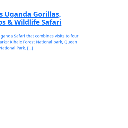
s Uganda Gorillas,
s & Wildlife Safari
ganda Safari that combines visits to four
arks; Kibale Forest National park, Queen
National Park, […]
ad more
to our exceptional and well-
d safari specialists.