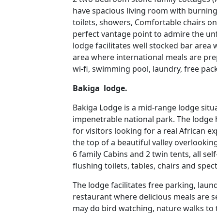
have spacious living room with burning 
toilets, showers, Comfortable chairs o
perfect vantage point to admire the unf
lodge facilitates well stocked bar area
area where international meals are pre
wi-fi, swimming pool, laundry, free pa
Bakiga lodge.
Bakiga Lodge is a mid-range lodge situa
impenetrable national park. The lodg
for visitors looking for a real African e
the top of a beautiful valley overlookin
6 family Cabins and 2 twin tents, all s
flushing toilets, tables, chairs and spec
The lodge facilitates free parking, laun
restaurant where delicious meals are se
may do bird watching, nature walks to 