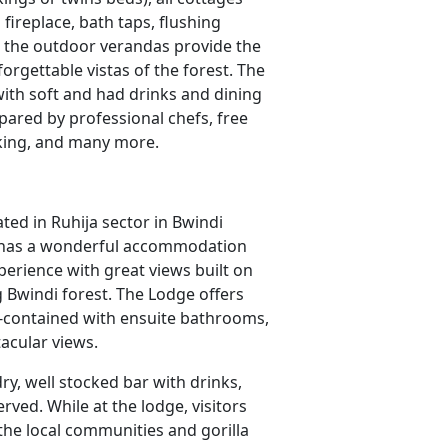
fireplace, bath taps, flushing
n the outdoor verandas provide the
orgettable vistas of the forest. The
 with soft and had drinks and dining
pared by professional chefs, free
cking, and many more.
ted in Ruhija sector in Bwindi
e has a wonderful accommodation
xperience with great views built on
g Bwindi forest. The Lodge offers
elf-contained with ensuite bathrooms,
tacular views.
dry, well stocked bar with drinks,
rved. While at the lodge, visitors
the local communities and gorilla