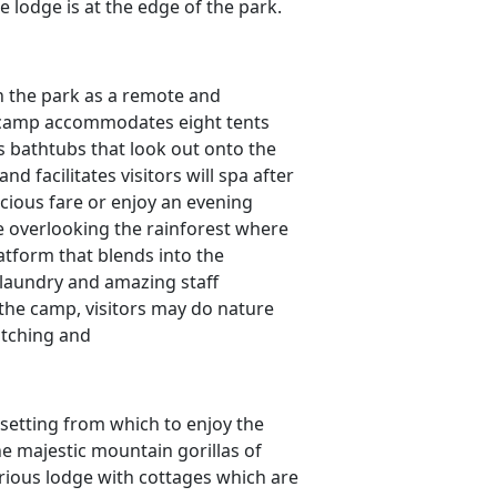
e lodge is at the edge of the park.
in the park as a remote and
 camp accommodates eight tents
 bathtubs that look out onto the
nd facilitates visitors will spa after
icious fare or enjoy an evening
ge overlooking the rainforest where
atform that blends into the
, laundry and amazing staff
the camp, visitors may do nature
atching and
 setting from which to enjoy the
e majestic mountain gorillas of
rious lodge with cottages which are