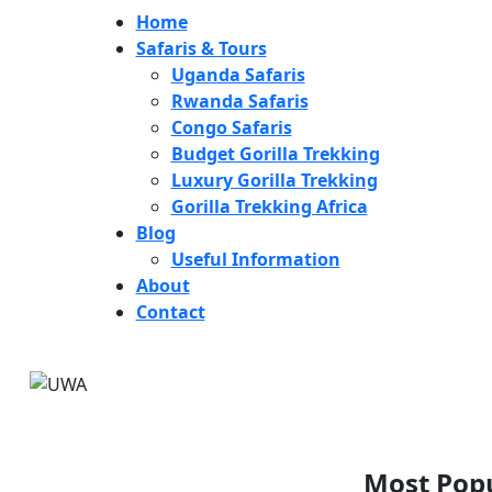
Home
Safaris & Tours
Uganda Safaris
Rwanda Safaris
Congo Safaris
Budget Gorilla Trekking
Luxury Gorilla Trekking
Gorilla Trekking Africa
Blog
Useful Information
About
Contact
Most Popu