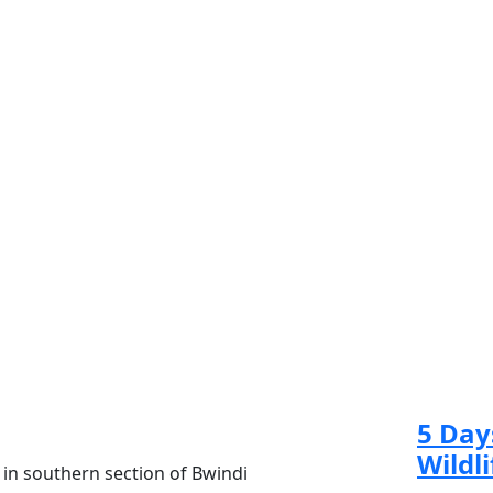
Re
5 Day
Wildli
 in southern section of Bwindi