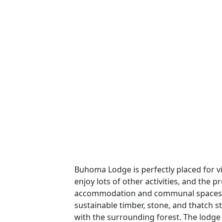
Buhoma Lodge is perfectly placed for vi
enjoy lots of other activities, and the 
accommodation and communal spaces t
sustainable timber, stone, and thatch 
with the surrounding forest. The lodge