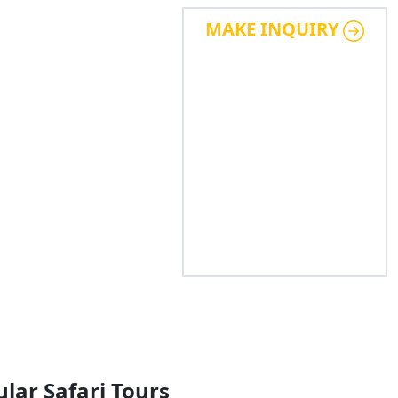
MAKE INQUIRY
lar Safari Tours