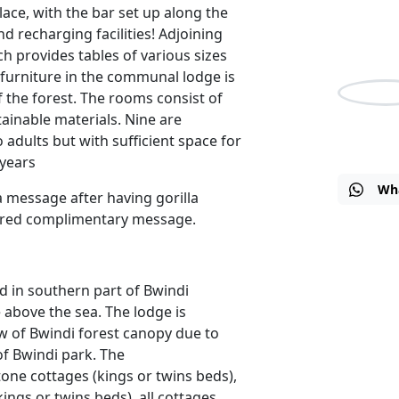
place, with the bar set up along the
Travel Su
nd recharging facilities! Adjoining
EAT / 5a
ch provides tables of various sizes
furniture in the communal lodge is
f the forest. The rooms consist of
tainable materials. Nine are
Nicho
 adults but with sufficient space for
 years
Wh
a message after having gorilla
fered complimentary message.
d in southern part of Bwindi
e above the sea. The lodge is
ew of Bwindi forest canopy due to
 of Bwindi park. The
ne cottages (kings or twins beds),
ngs or twins beds), all cottages