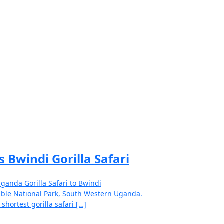
s Bwindi Gorilla Safari
ganda Gorilla Safari to Bwindi
ble National Park, South Western Uganda.
 shortest gorilla safari […]