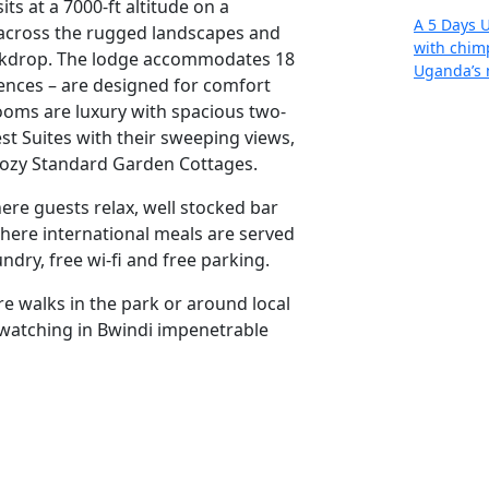
ts at a 7000-ft altitude on a
A 5 Days 
 across the rugged landscapes and
with chimp
ackdrop. The lodge accommodates 18
Uganda’s 
ences – are designed for comfort
ooms are luxury with spacious two-
est Suites with their sweeping views,
Re
cozy Standard Garden Cottages.
ere guests relax, well stocked bar
where international meals are served
ndry, free wi-fi and free parking.
e walks in the park or around local
 watching in Bwindi impenetrable