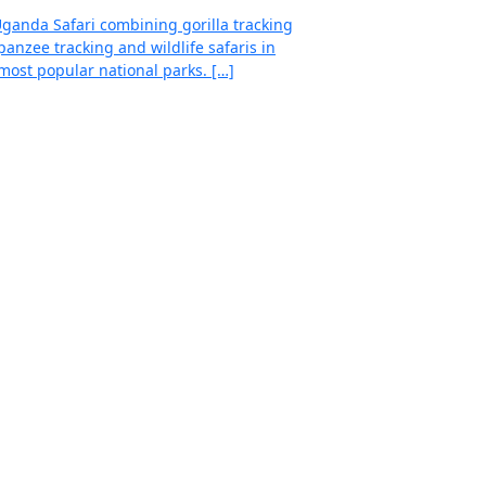
Uganda Safari combining gorilla tracking
anzee tracking and wildlife safaris in
most popular national parks. […]
ad more