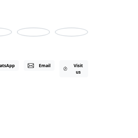
pport Hours: Monday to Friday, 8am-6pm
m-3pm GMT
las
Irene
Shine
atsApp
Email
Visit
us