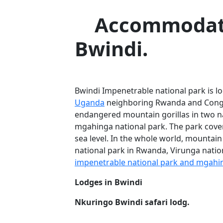
Accommodati
Bwindi.
Bwindi Impenetrable national park is lo
Uganda
neighboring Rwanda and Congo
endangered mountain gorillas in two na
mgahinga national park. The park cover
sea level. In the whole world, mountain
national park in Rwanda, Virunga natio
impenetrable national park and mgahin
Lodges in Bwindi
Nkuringo Bwindi safari lodg.