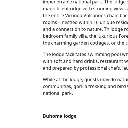
impenetrable national park. The lodge si
magnificent ridge with stunning views
the entire Virunga Volcanoes chain b
rooms – nestled within 16 unique resid
and a connection to nature. Th lodge r
bedroom family villa, the luxurious For
the charming garden cottages, or the 
The lodge facilitates swimming pool wh
with soft and hard drinks, restaurant 
and prepared by professional chefs, lau
While at the lodge, guests may do natur
communities, gorilla trekking and bird
national park.
Buhoma lodge