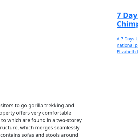
7 Day
Chimp
A 7 Days U
national p
Elizabeth 
Re
sitors to go gorilla trekking and
property offers very comfortable
Speak 
o which are found in a two-storey
informe
structure, which merges seamlessly
 contains sofas and stools around