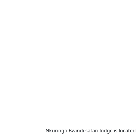
Nkuringo Bwindi safari lodge is located