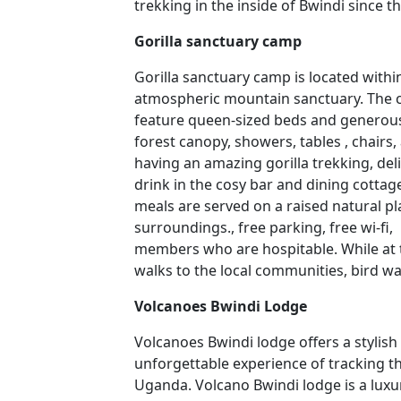
trekking in the inside of Bwindi since th
Gorilla sanctuary camp
Gorilla sanctuary camp is located with
atmospheric mountain sanctuary. The
feature queen-sized beds and generous
forest canopy, showers, tables , chairs, a
having an amazing gorilla trekking, del
drink in the cosy bar and dining cotta
meals are served on a raised natural pl
surroundings., free parking, free wi-fi
members who are hospitable. While at 
walks to the local communities, bird w
Volcanoes Bwindi Lodge
Volcanoes Bwindi lodge offers a stylish
unforgettable experience of tracking th
Uganda. Volcano Bwindi lodge is a luxu