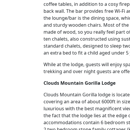
coffee tables, in addition to a cosy fire
back wall. The bar provides free Wi-Fi a
the lounge/bar is the dining space, whi
and sturdy wooden chairs. Most of the 
made of wood, so you really feel part o
ten chalets, also constructed using sus
standard chalets, designed to sleep two
an extra bed to fit a child aged under 5
While at the lodge, guests will enjoy sp
trekking and over night guests are of
Clouds Mountain Gorilla Lodge
Clouds Mountain Gorilla lodge is locate
covering an area of about 6000ft in siz
luxurious with the best magnificent vi
the fact that the lodge lies at the edge
accommodations contain 6 bedroom sto
2 two bedroom stone family cottages (ki