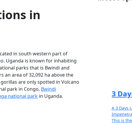
ons in
cated in south western part of
. Uganda is known for inhabiting
tional parks that is Bwindi and
s an area of 32,092 ha above the
 gorillas are only spotted in Volcano
nal park in Congo,
Bwindi
3 Day
ga national park
in Uganda.
A 3 Days U
Impenetra
This is the