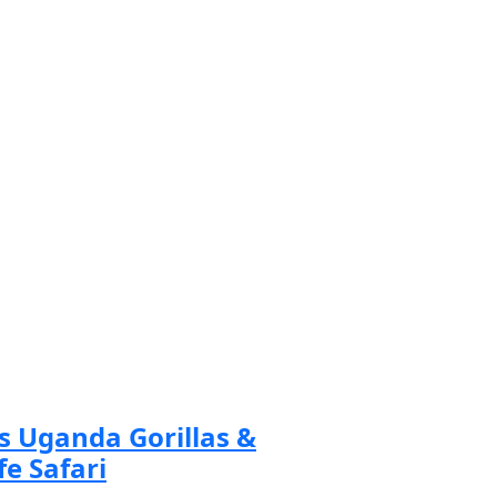
ad more
s Uganda Gorillas &
fe Safari